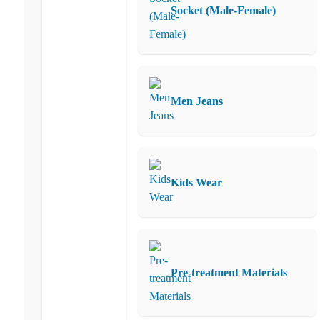
Socket (Male-Female)
Men Jeans
Kids Wear
Pre-treatment Materials