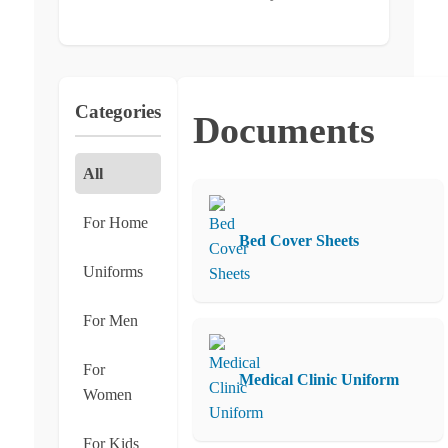
Categories
Documents
All
For Home
Bed Cover Sheets
Uniforms
For Men
For
Medical Clinic Uniform
Women
For Kids