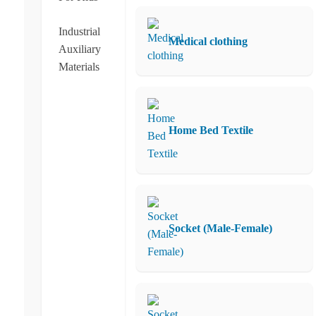
Industrial
Medical clothing
Auxiliary
Materials
Home Bed Textile
Socket (Male-Female)