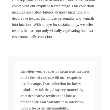
colors with our exquisite textile range. Our collection
includes upholstery fabrics, drapery materials, and
decorative textiles that infuse personality and warmth
into interiors. With an eye for sustainability, we offer
textiles that are not only visually captivating but also
environmentally conscious.
Envelop your spaces in luxurious textures
and vibrant colors with our exquisite
textile range. Our collection includes
upholstery fabrics, drapery materials,
and decorative textiles that infuse
personality and warmth into interiors,
with a focus on sustainability.