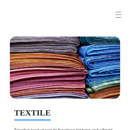
Business Solutions, Material Supply From Turkey & International Consultancy Services
Maroufturk
TEXTILE
Envelop your spaces in luxurious textures and vibrant