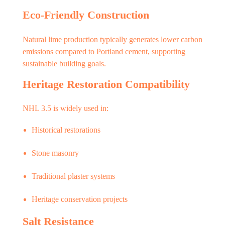
Eco-Friendly Construction
Natural lime production typically generates lower carbon
emissions compared to Portland cement, supporting
sustainable building goals.
Heritage Restoration Compatibility
NHL 3.5 is widely used in:
Historical restorations
Stone masonry
Traditional plaster systems
Heritage conservation projects
Salt Resistance