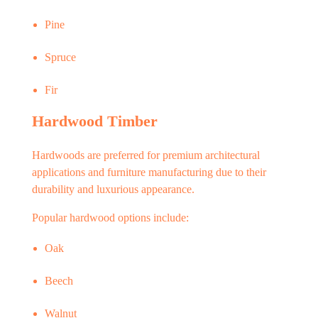
Pine
Spruce
Fir
Hardwood Timber
Hardwoods are preferred for premium architectural
applications and furniture manufacturing due to their
durability and luxurious appearance.
Popular hardwood options include:
Oak
Beech
Walnut