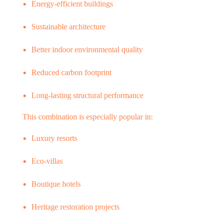
Energy-efficient buildings
Sustainable architecture
Better indoor environmental quality
Reduced carbon footprint
Long-lasting structural performance
This combination is especially popular in:
Luxury resorts
Eco-villas
Boutique hotels
Heritage restoration projects