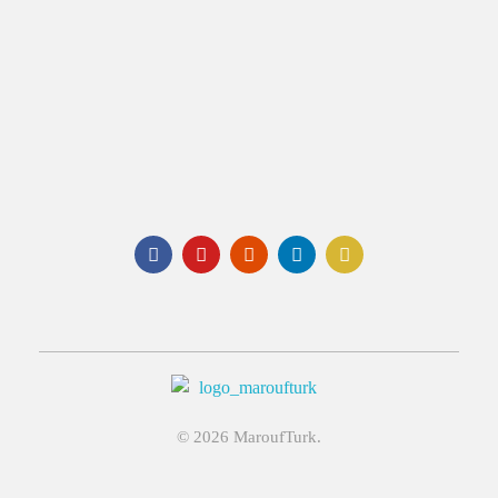
Email:
info@maroufturk.com
Social:
Maroufturk
Business Solutions, Material Supply From Turkey & International Consultancy Services
© 2026 MaroufTurk.