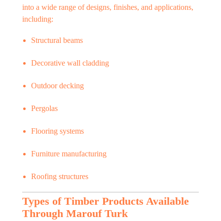
into a wide range of designs, finishes, and applications,
including:
Structural beams
Decorative wall cladding
Outdoor decking
Pergolas
Flooring systems
Furniture manufacturing
Roofing structures
Types of Timber Products Available
Through Marouf Turk