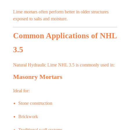
Lime mortars often perform better in older structures
exposed to salts and moisture.
Common Applications of NHL
3.5
Natural Hydraulic Lime NHL 3.5 is commonly used in:
Masonry Mortars
Ideal for:
Stone construction
Brickwork
Traditional wall systems