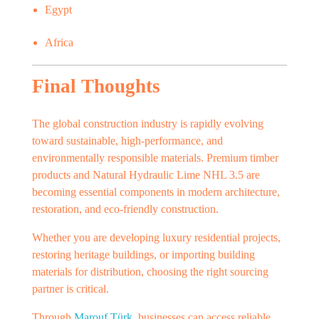
Egypt
Africa
Final Thoughts
The global construction industry is rapidly evolving
toward sustainable, high-performance, and
environmentally responsible materials. Premium timber
products and Natural Hydraulic Lime NHL 3.5 are
becoming essential components in modern architecture,
restoration, and eco-friendly construction.
Whether you are developing luxury residential projects,
restoring heritage buildings, or importing building
materials for distribution, choosing the right sourcing
partner is critical.
Through
Marouf Türk
, businesses can access reliable