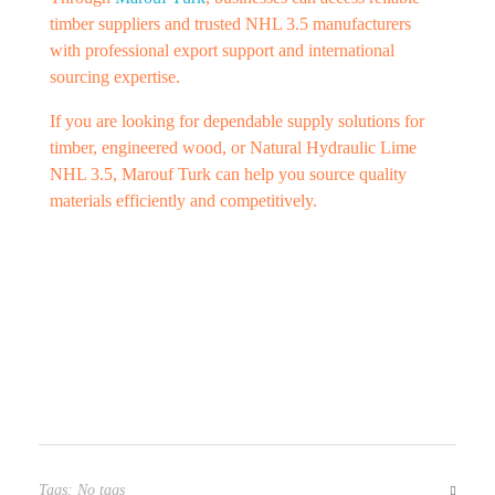
timber suppliers and trusted NHL 3.5 manufacturers
with professional export support and international
sourcing expertise.
If you are looking for dependable supply solutions for
timber, engineered wood, or Natural Hydraulic Lime
NHL 3.5, Marouf Turk can help you source quality
materials efficiently and competitively.
Tags: No tags