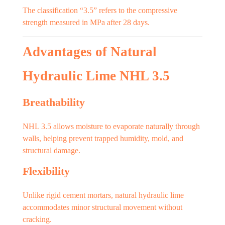
The classification “3.5” refers to the compressive
strength measured in MPa after 28 days.
Advantages of Natural
Hydraulic Lime NHL 3.5
Breathability
NHL 3.5 allows moisture to evaporate naturally through
walls, helping prevent trapped humidity, mold, and
structural damage.
Flexibility
Unlike rigid cement mortars, natural hydraulic lime
accommodates minor structural movement without
cracking.