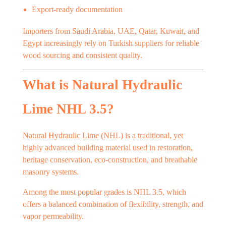
Export-ready documentation
Importers from Saudi Arabia, UAE, Qatar, Kuwait, and
Egypt increasingly rely on Turkish suppliers for reliable
wood sourcing and consistent quality.
What is Natural Hydraulic
Lime NHL 3.5?
Natural Hydraulic Lime (NHL) is a traditional, yet
highly advanced building material used in restoration,
heritage conservation, eco-construction, and breathable
masonry systems.
Among the most popular grades is NHL 3.5, which
offers a balanced combination of flexibility, strength, and
vapor permeability.