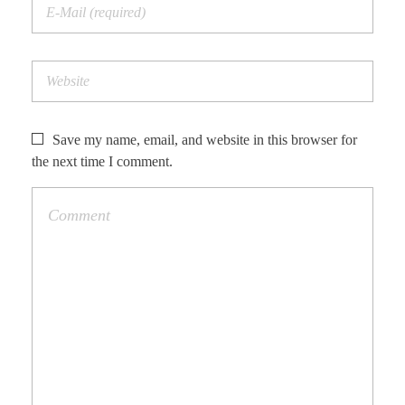
Save my name, email, and website in this browser for
the next time I comment.