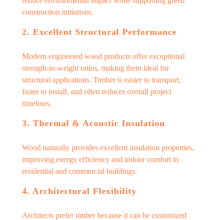
reduce environmental impact while supporting green
construction initiatives.
2. Excellent Structural Performance
Modern engineered wood products offer exceptional
strength-to-weight ratios, making them ideal for
structural applications. Timber is easier to transport,
faster to install, and often reduces overall project
timelines.
3. Thermal & Acoustic Insulation
Wood naturally provides excellent insulation properties,
improving energy efficiency and indoor comfort in
residential and commercial buildings.
4. Architectural Flexibility
Architects prefer timber because it can be customized