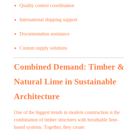
Quality control coordination
International shipping support
Documentation assistance
Custom supply solutions
Combined Demand: Timber &
Natural Lime in Sustainable
Architecture
One of the biggest trends in modern construction is the
combination of timber structures with breathable lime-
based systems. Together, they create: