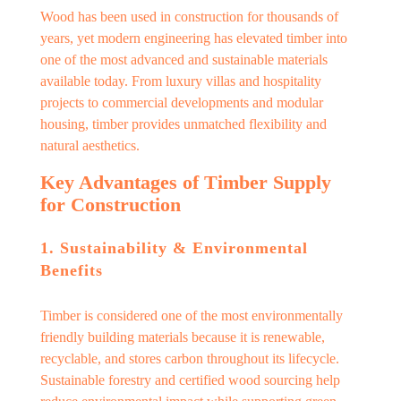
Wood has been used in construction for thousands of
years, yet modern engineering has elevated timber into
one of the most advanced and sustainable materials
available today. From luxury villas and hospitality
projects to commercial developments and modular
housing, timber provides unmatched flexibility and
natural aesthetics.
Key Advantages of Timber Supply
for Construction
1. Sustainability & Environmental
Benefits
Timber is considered one of the most environmentally
friendly building materials because it is renewable,
recyclable, and stores carbon throughout its lifecycle.
Sustainable forestry and certified wood sourcing help