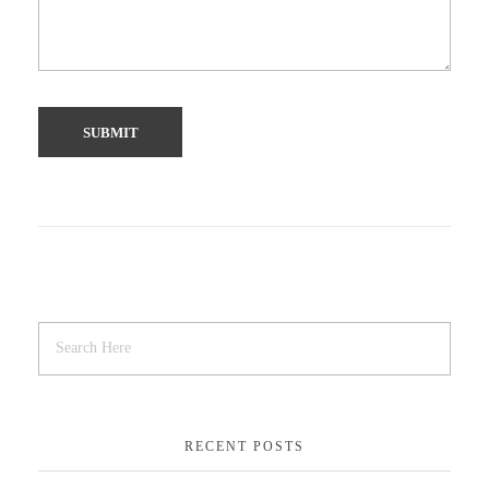
RECENT POSTS