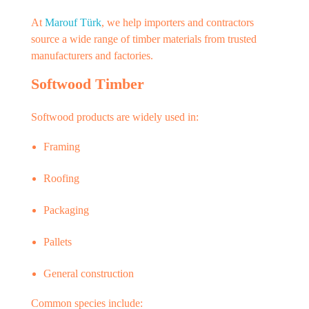
At
Marouf Türk
, we help importers and contractors
source a wide range of timber materials from trusted
manufacturers and factories.
Softwood Timber
Softwood products are widely used in:
Framing
Roofing
Packaging
Pallets
General construction
Common species include: