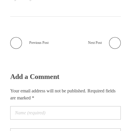
Previous Post
Next Post
Add a Comment
Your email address will not be published. Required fields
are marked *