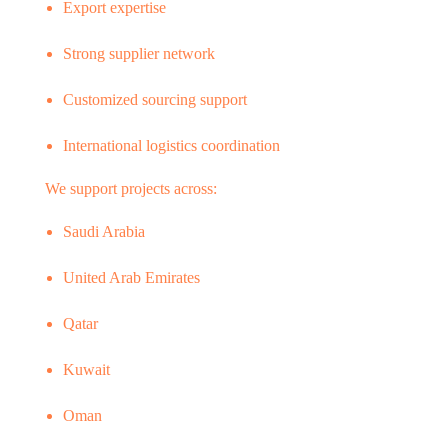
Export expertise
Strong supplier network
Customized sourcing support
International logistics coordination
We support projects across:
Saudi Arabia
United Arab Emirates
Qatar
Kuwait
Oman