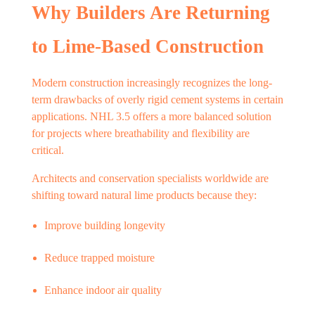
Why Builders Are Returning
to Lime-Based Construction
Modern construction increasingly recognizes the long-
term drawbacks of overly rigid cement systems in certain
applications. NHL 3.5 offers a more balanced solution
for projects where breathability and flexibility are
critical.
Architects and conservation specialists worldwide are
shifting toward natural lime products because they:
Improve building longevity
Reduce trapped moisture
Enhance indoor air quality