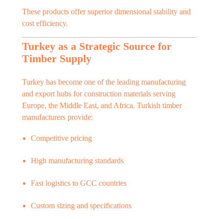
These products offer superior dimensional stability and
cost efficiency.
Turkey as a Strategic Source for
Timber Supply
Turkey has become one of the leading manufacturing
and export hubs for construction materials serving
Europe, the Middle East, and Africa. Turkish timber
manufacturers provide:
Competitive pricing
High manufacturing standards
Fast logistics to GCC countries
Custom sizing and specifications