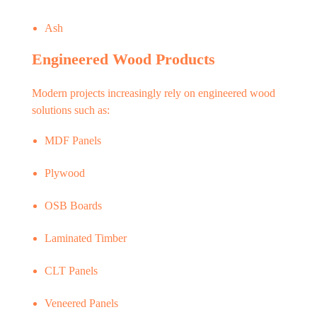
Ash
Engineered Wood Products
Modern projects increasingly rely on engineered wood
solutions such as:
MDF Panels
Plywood
OSB Boards
Laminated Timber
CLT Panels
Veneered Panels