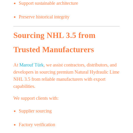
Support sustainable architecture
Preserve historical integrity
Sourcing NHL 3.5 from
Trusted Manufacturers
At
Marouf Türk
, we assist contractors, distributors, and
developers in sourcing premium Natural Hydraulic Lime
NHL 3.5 from reliable manufacturers with export
capabilities.
We support clients with:
Supplier sourcing
Factory verification