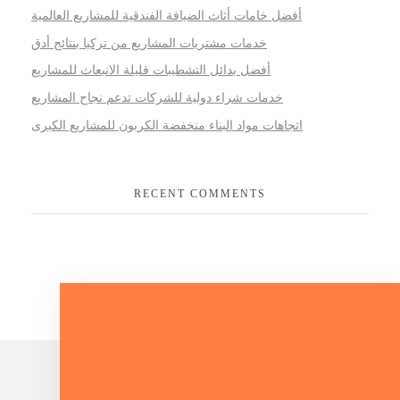
أفضل خامات أثاث الضيافة الفندقية للمشاريع العالمية
خدمات مشتريات المشاريع من تركيا بنتائج أدق
أفضل بدائل التشطيبات قليلة الانبعاث للمشاريع
خدمات شراء دولية للشركات تدعم نجاح المشاريع
اتجاهات مواد البناء منخفضة الكربون للمشاريع الكبرى
RECENT COMMENTS
Lets Talk About Your Project.