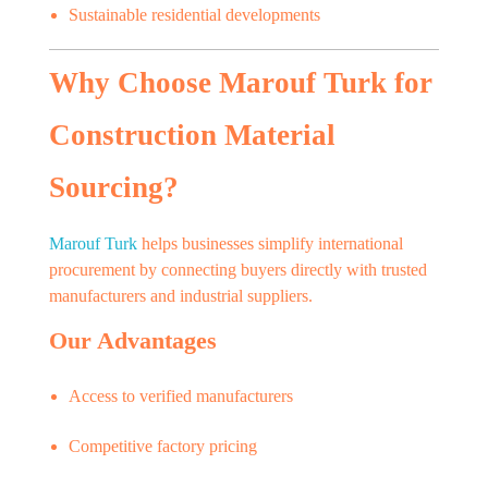
Sustainable residential developments
Why Choose Marouf Turk for
Construction Material
Sourcing?
Marouf Turk
helps businesses simplify international
procurement by connecting buyers directly with trusted
manufacturers and industrial suppliers.
Our Advantages
Access to verified manufacturers
Competitive factory pricing