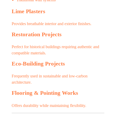
Lime Plasters
Provides breathable interior and exterior finishes.
Restoration Projects
Perfect for historical buildings requiring authentic and
compatible materials.
Eco-Building Projects
Frequently used in sustainable and low-carbon
architecture.
Flooring & Pointing Works
Offers durability while maintaining flexibility.