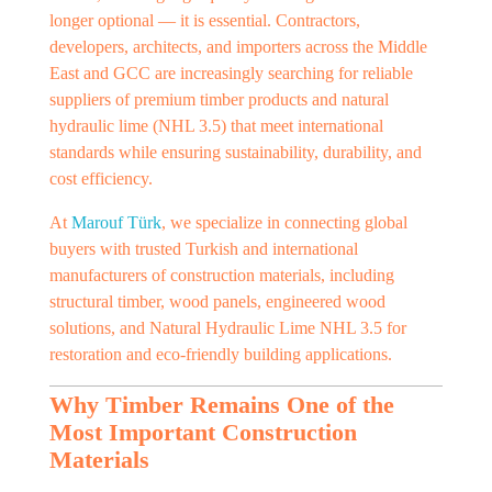
longer optional — it is essential. Contractors,
developers, architects, and importers across the Middle
East and GCC are increasingly searching for reliable
suppliers of premium timber products and natural
hydraulic lime (NHL 3.5) that meet international
standards while ensuring sustainability, durability, and
cost efficiency.
At
Marouf Türk
, we specialize in connecting global
buyers with trusted Turkish and international
manufacturers of construction materials, including
structural timber, wood panels, engineered wood
solutions, and Natural Hydraulic Lime NHL 3.5 for
restoration and eco-friendly building applications.
Why Timber Remains One of the
Most Important Construction
Materials