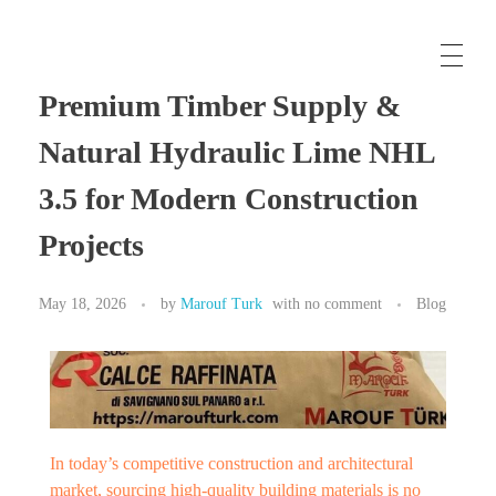
Maroufturk
Business Solutions, Material Supply From Turkey & International Consultancy Services
Premium Timber Supply &
Natural Hydraulic Lime NHL
3.5 for Modern Construction
Projects
May 18, 2026
by
Marouf Turk
with
no comment
Blog
In today’s competitive construction and architectural
market, sourcing high-quality building materials is no