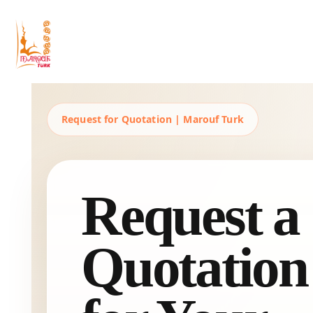
Maruftürk
Business Solutions, Material Supply From Turkey & International Consultancy Services
Request for Quotation | Marouf Turk
Request a
Quotation