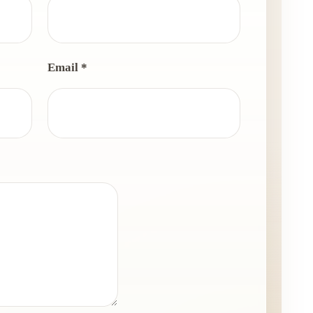
Email *