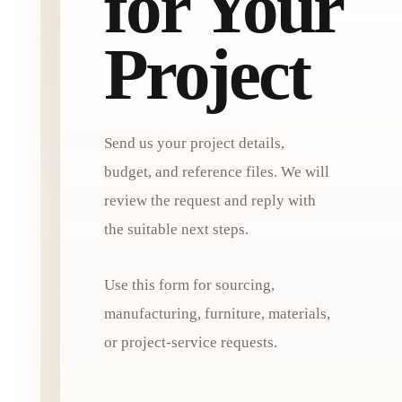
for Your
Project
Send us your project details,
budget, and reference files. We will
review the request and reply with
the suitable next steps.
Use this form for sourcing,
manufacturing, furniture, materials,
or project-service requests.