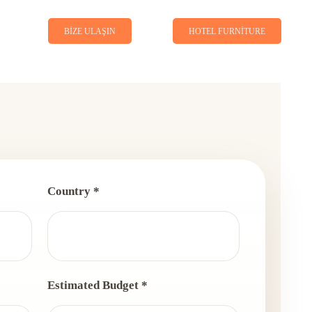
BIZE ULAŞIN
HOTEL FURNITURE
Country *
Estimated Budget *