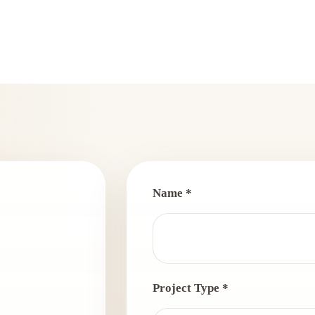
Name *
Project Type *