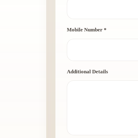
Mobile Number *
Additional Details