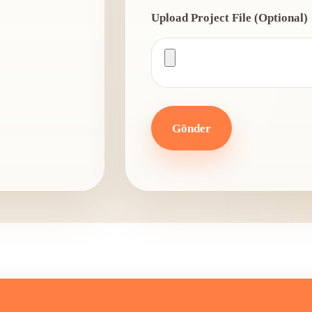
Upload Project File (Optional)
Gönder