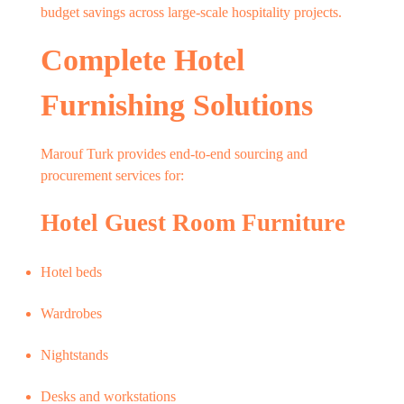
budget savings across large-scale hospitality projects.
Complete Hotel
Furnishing Solutions
Marouf Turk provides end-to-end sourcing and
procurement services for:
Hotel Guest Room Furniture
Hotel beds
Wardrobes
Nightstands
Desks and workstations