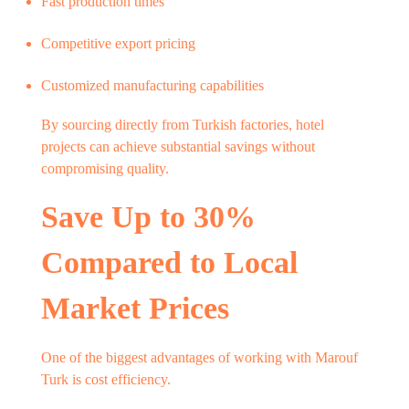
Fast production times
Competitive export pricing
Customized manufacturing capabilities
By sourcing directly from Turkish factories, hotel
projects can achieve substantial savings without
compromising quality.
Save Up to 30%
Compared to Local
Market Prices
One of the biggest advantages of working with Marouf
Turk is cost efficiency.