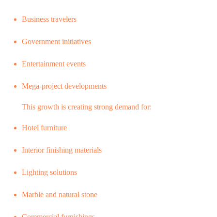
Business travelers
Government initiatives
Entertainment events
Mega-project developments
This growth is creating strong demand for:
Hotel furniture
Interior finishing materials
Lighting solutions
Marble and natural stone
Commercial furnishings