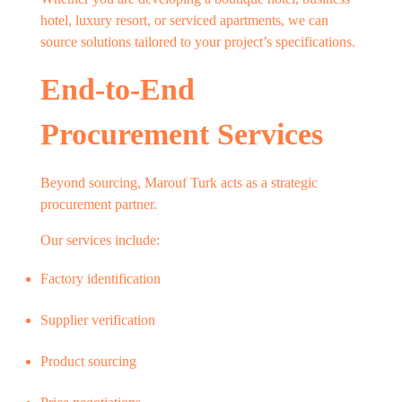
hotel, luxury resort, or serviced apartments, we can
source solutions tailored to your project’s specifications.
End-to-End
Procurement Services
Beyond sourcing, Marouf Turk acts as a strategic
procurement partner.
Our services include:
Factory identification
Supplier verification
Product sourcing