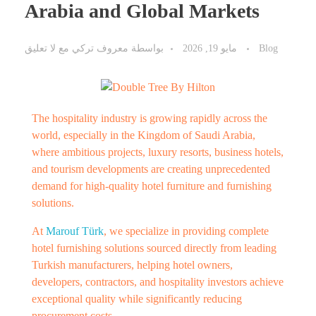
Arabia and Global Markets
لا تعليق
مع
معروف تركي
بواسطة
مايو 19, 2026
Blog
The hospitality industry is growing rapidly across the
world, especially in the Kingdom of Saudi Arabia,
where ambitious projects, luxury resorts, business hotels,
and tourism developments are creating unprecedented
demand for high-quality hotel furniture and furnishing
solutions.
At
Marouf Türk
, we specialize in providing complete
hotel furnishing solutions sourced directly from leading
Turkish manufacturers, helping hotel owners,
developers, contractors, and hospitality investors achieve
exceptional quality while significantly reducing
procurement costs.