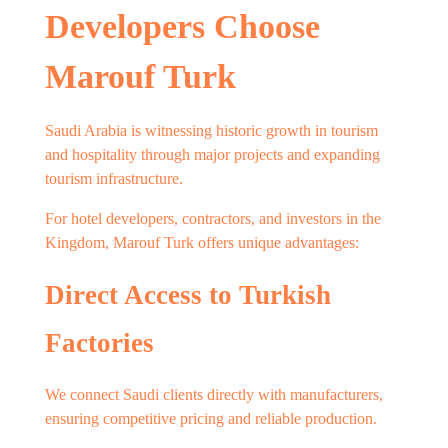
Developers Choose
Marouf Turk
Saudi Arabia is witnessing historic growth in tourism
and hospitality through major projects and expanding
tourism infrastructure.
For hotel developers, contractors, and investors in the
Kingdom, Marouf Turk offers unique advantages:
Direct Access to Turkish
Factories
We connect Saudi clients directly with manufacturers,
ensuring competitive pricing and reliable production.