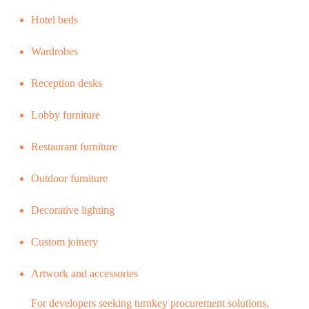
Hotel beds
Wardrobes
Reception desks
Lobby furniture
Restaurant furniture
Outdoor furniture
Decorative lighting
Custom joinery
Artwork and accessories
For developers seeking turnkey procurement solutions,