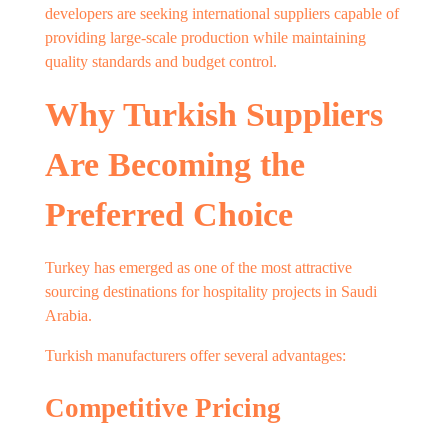
developers are seeking international suppliers capable of
providing large-scale production while maintaining
quality standards and budget control.
Why Turkish Suppliers
Are Becoming the
Preferred Choice
Turkey has emerged as one of the most attractive
sourcing destinations for hospitality projects in Saudi
Arabia.
Turkish manufacturers offer several advantages:
Competitive Pricing