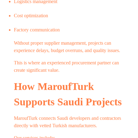
Logistics management
Cost optimization
Factory communication
Without proper supplier management, projects can
experience delays, budget overruns, and quality issues.
This is where an experienced procurement partner can
create significant value.
How MaroufTurk
Supports Saudi Projects
MaroufTurk connects Saudi developers and contractors
directly with vetted Turkish manufacturers.
Our services include: