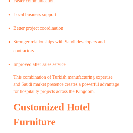
Faster communication
Local business support
Better project coordination
Stronger relationships with Saudi developers and
contractors
Improved after-sales service
This combination of Turkish manufacturing expertise
and Saudi market presence creates a powerful advantage
for hospitality projects across the Kingdom.
Customized Hotel
Furniture