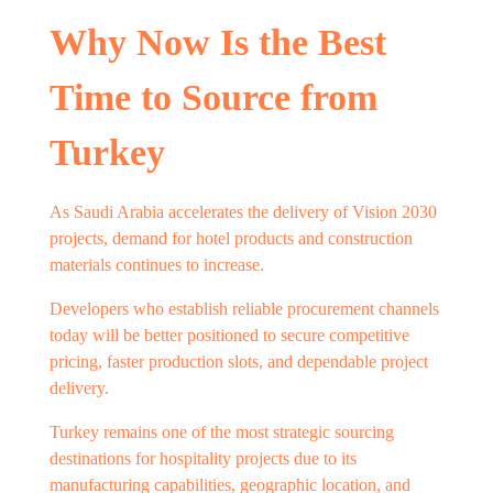
Why Now Is the Best
Time to Source from
Turkey
As Saudi Arabia accelerates the delivery of Vision 2030
projects, demand for hotel products and construction
materials continues to increase.
Developers who establish reliable procurement channels
today will be better positioned to secure competitive
pricing, faster production slots, and dependable project
delivery.
Turkey remains one of the most strategic sourcing
destinations for hospitality projects due to its
manufacturing capabilities, geographic location, and