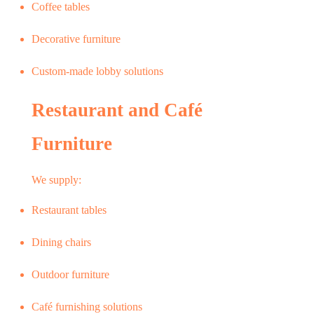
Coffee tables
Decorative furniture
Custom-made lobby solutions
Restaurant and Café
Furniture
We supply:
Restaurant tables
Dining chairs
Outdoor furniture
Café furnishing solutions