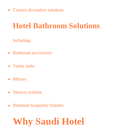
Custom decorative solutions
Hotel Bathroom Solutions
Including:
Bathroom accessories
Vanity units
Mirrors
Shower systems
Premium hospitality fixtures
Why Saudi Hotel