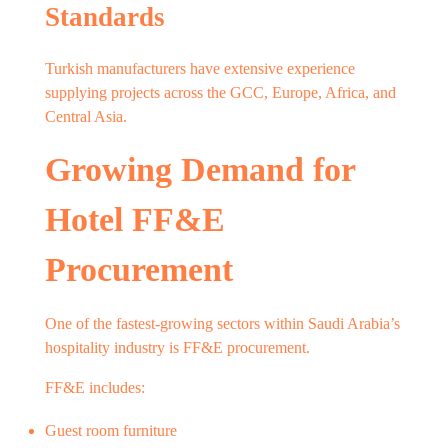
Standards
Turkish manufacturers have extensive experience
supplying projects across the GCC, Europe, Africa, and
Central Asia.
Growing Demand for
Hotel FF&E
Procurement
One of the fastest-growing sectors within Saudi Arabia’s
hospitality industry is FF&E procurement.
FF&E includes:
Guest room furniture