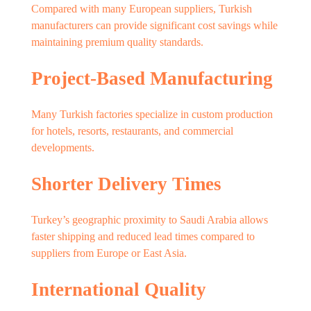
Compared with many European suppliers, Turkish
manufacturers can provide significant cost savings while
maintaining premium quality standards.
Project-Based Manufacturing
Many Turkish factories specialize in custom production
for hotels, resorts, restaurants, and commercial
developments.
Shorter Delivery Times
Turkey’s geographic proximity to Saudi Arabia allows
faster shipping and reduced lead times compared to
suppliers from Europe or East Asia.
International Quality