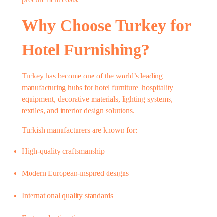
Why Choose Turkey for
Hotel Furnishing?
Turkey has become one of the world’s leading
manufacturing hubs for hotel furniture, hospitality
equipment, decorative materials, lighting systems,
textiles, and interior design solutions.
Turkish manufacturers are known for:
High-quality craftsmanship
Modern European-inspired designs
International quality standards