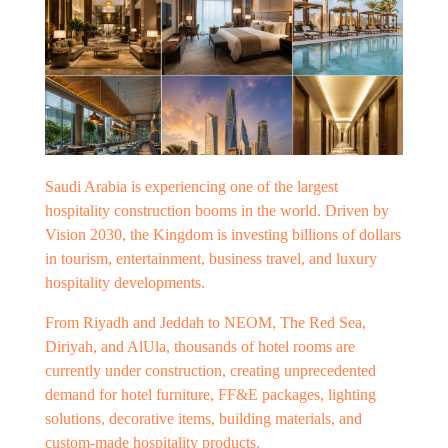
Saudi Arabia is experiencing one of the largest
hospitality construction booms in the world. Driven by
Vision 2030, the Kingdom is investing billions of dollars
in tourism, entertainment, business travel, and luxury
hospitality developments.
From Riyadh and Jeddah to NEOM, The Red Sea,
Diriyah, and AlUla, thousands of hotel rooms are
currently under construction, creating unprecedented
demand for hotel furniture, FF&E packages, lighting
solutions, decorative items, building materials, and
custom-made hospitality products.