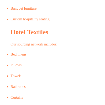
Banquet furniture
Custom hospitality seating
Hotel Textiles
Our sourcing network includes:
Bed linens
Pillows
Towels
Bathrobes
Curtains