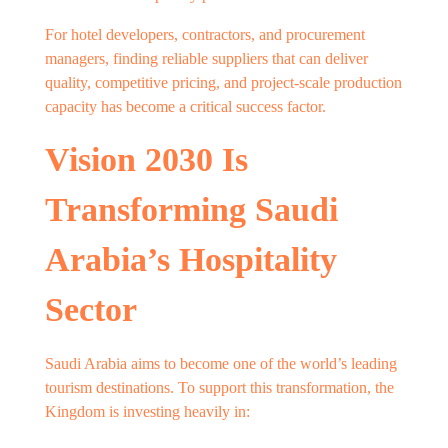
For hotel developers, contractors, and procurement
managers, finding reliable suppliers that can deliver
quality, competitive pricing, and project-scale production
capacity has become a critical success factor.
Vision 2030 Is
Transforming Saudi
Arabia’s Hospitality
Sector
Saudi Arabia aims to become one of the world’s leading
tourism destinations. To support this transformation, the
Kingdom is investing heavily in: