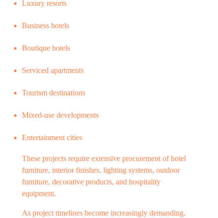
Luxury resorts
Business hotels
Boutique hotels
Serviced apartments
Tourism destinations
Mixed-use developments
Entertainment cities
These projects require extensive procurement of hotel
furniture, interior finishes, lighting systems, outdoor
furniture, decorative products, and hospitality
equipment.
As project timelines become increasingly demanding,