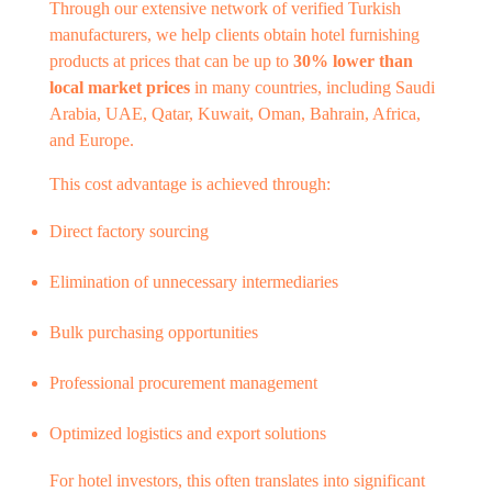
Through our extensive network of verified Turkish
manufacturers, we help clients obtain hotel furnishing
products at prices that can be up to
30% lower than
local market prices
in many countries, including Saudi
Arabia, UAE, Qatar, Kuwait, Oman, Bahrain, Africa,
and Europe.
This cost advantage is achieved through:
Direct factory sourcing
Elimination of unnecessary intermediaries
Bulk purchasing opportunities
Professional procurement management
Optimized logistics and export solutions
For hotel investors, this often translates into significant