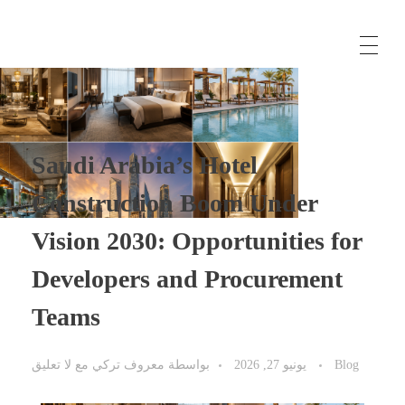
معروفتورك
حلول الأعمال، وتوريد المواد من تركيا، وخدمات الاستشارات الدولية
Saudi Arabia’s Hotel
Construction Boom Under
Vision 2030: Opportunities for
Developers and Procurement
Teams
لا تعليق
مع
معروف تركي
بواسطة
يونيو 27, 2026
Blog