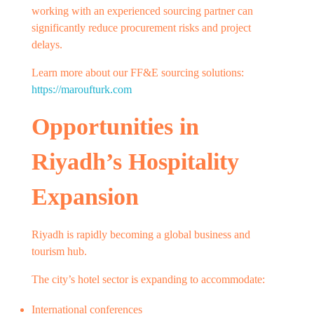
working with an experienced sourcing partner can
significantly reduce procurement risks and project
delays.
Learn more about our FF&E sourcing solutions:
https://maroufturk.com
Opportunities in
Riyadh’s Hospitality
Expansion
Riyadh is rapidly becoming a global business and
tourism hub.
The city’s hotel sector is expanding to accommodate:
International conferences