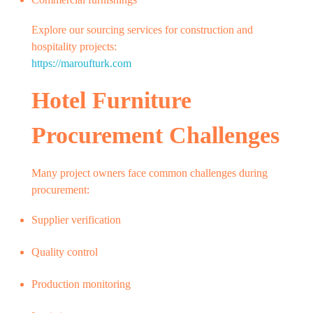
Explore our sourcing services for construction and
hospitality projects:
https://maroufturk.com
Hotel Furniture
Procurement Challenges
Many project owners face common challenges during
procurement:
Supplier verification
Quality control
Production monitoring