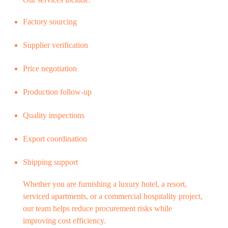
Factory sourcing
Supplier verification
Price negotiation
Production follow-up
Quality inspections
Export coordination
Shipping support
Whether you are furnishing a luxury hotel, a resort,
serviced apartments, or a commercial hospitality project,
our team helps reduce procurement risks while
improving cost efficiency.