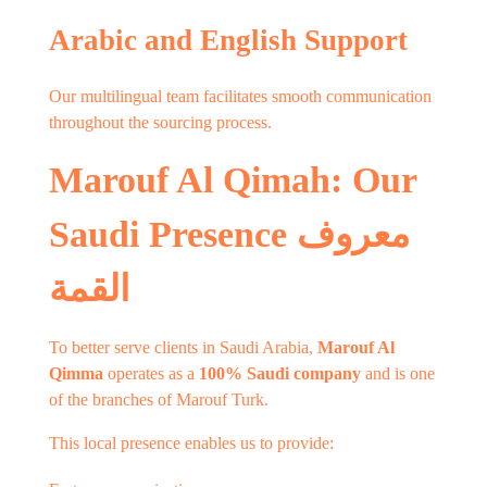
Arabic and English Support
Our multilingual team facilitates smooth communication
throughout the sourcing process.
Marouf Al Qimah: Our
Saudi Presence معروف
القمة
To better serve clients in Saudi Arabia,
Marouf Al
Qimma
operates as a
100% Saudi company
and is one
of the branches of Marouf Turk.
This local presence enables us to provide: