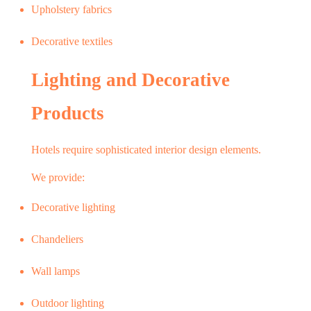
Upholstery fabrics
Decorative textiles
Lighting and Decorative
Products
Hotels require sophisticated interior design elements.
We provide:
Decorative lighting
Chandeliers
Wall lamps
Outdoor lighting