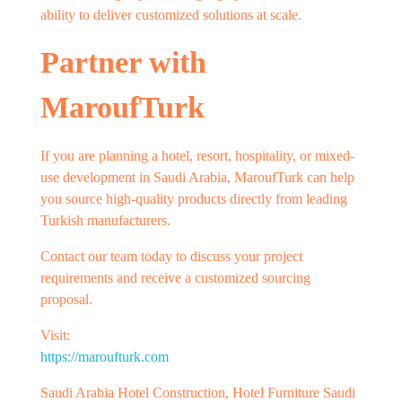
ability to deliver customized solutions at scale.
Partner with
MaroufTurk
If you are planning a hotel, resort, hospitality, or mixed-
use development in Saudi Arabia, MaroufTurk can help
you source high-quality products directly from leading
Turkish manufacturers.
Contact our team today to discuss your project
requirements and receive a customized sourcing
proposal.
Visit:
https://maroufturk.com
Saudi Arabia Hotel Construction, Hotel Furniture Saudi