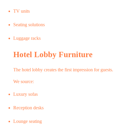
TV units
Seating solutions
Luggage racks
Hotel Lobby Furniture
The hotel lobby creates the first impression for guests.
We source:
Luxury sofas
Reception desks
Lounge seating