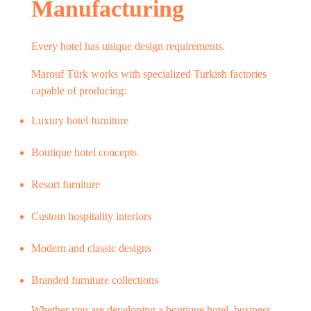
Manufacturing
Every hotel has unique design requirements.
Marouf Türk works with specialized Turkish factories
capable of producing:
Luxury hotel furniture
Boutique hotel concepts
Resort furniture
Custom hospitality interiors
Modern and classic designs
Branded furniture collections
Whether you are developing a boutique hotel, business