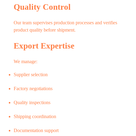
Quality Control
Our team supervises production processes and verifies
product quality before shipment.
Export Expertise
We manage:
Supplier selection
Factory negotiations
Quality inspections
Shipping coordination
Documentation support