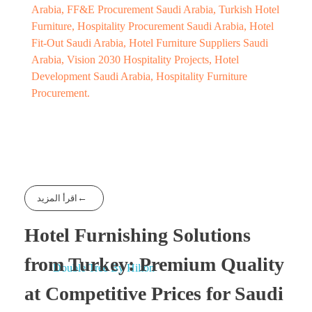
Arabia, FF&E Procurement Saudi Arabia, Turkish Hotel
Furniture, Hospitality Procurement Saudi Arabia, Hotel
Fit-Out Saudi Arabia, Hotel Furniture Suppliers Saudi
Arabia, Vision 2030 Hospitality Projects, Hotel
Development Saudi Arabia, Hospitality Furniture
Procurement.
اقرأ المزيد
Hotel Furnishing Solutions
from Turkey: Premium Quality
at Competitive Prices for Saudi